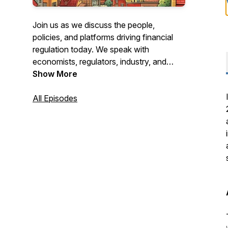
Join us as we discuss the people,
policies, and platforms driving financial
regulation today. We speak with
economists, regulators, industry, and
subject matter experts to gain insights
Show More
into where the nation's financial
regulatory system is headed.
All Episodes