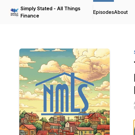
Simply Stated - All Things
Episodes
About
Finance