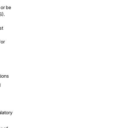
e
 or be
S).
st
for
tions
l
latory