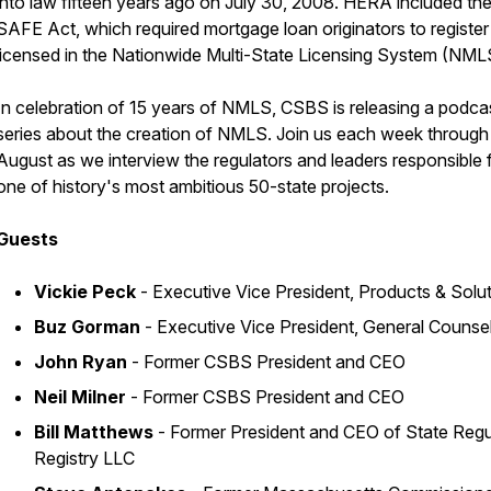
into law fifteen years ago on July 30, 2008. HERA included th
SAFE Act, which required mortgage loan originators to register
licensed in the Nationwide Multi-State Licensing System (NML
In celebration of 15 years of NMLS, CSBS is releasing a podca
series about the creation of NMLS. Join us each week through
August as we interview the regulators and leaders responsible 
one of history's most ambitious 50-state projects.
Guests
Vickie Peck
- Executive Vice President, Products & Solu
Buz Gorman
- Executive Vice President, General Counse
John Ryan
- Former CSBS President and CEO
Neil Milner
- Former CSBS President and CEO
Bill Matthews
- Former President and CEO of State Regu
Registry LLC