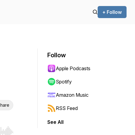
+ Follow
Follow
Apple Podcasts
Spotify
Amazon Music
hare
RSS Feed
See All