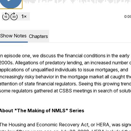
Use Left/Right to seek, Home/End to jump to start o
0:0
Show Notes
Chapters
In episode one, we discuss the financial conditions in the early
2000s. Allegations of predatory lending, an increased number 
applications of unqualified individuals to issue mortgages, and
increasingly risky behavior in the mortgage market all caught th
attention of state financial regulators. Seeing this growing trend
some regulators gathered at CSBS meetings in search of soluti
About "The Making of NMLS" Series
The Housing and Economic Recovery Act, or HERA, was sign