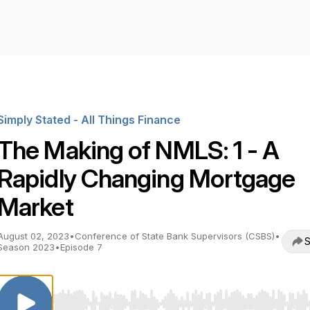
Simply Stated - All Things Finance
The Making of NMLS: 1 - A
Rapidly Changing Mortgage
Market
August 02, 2023
•
Conference of State Bank Supervisors (CSBS)
•
S
Season 2023
•
Episode 7