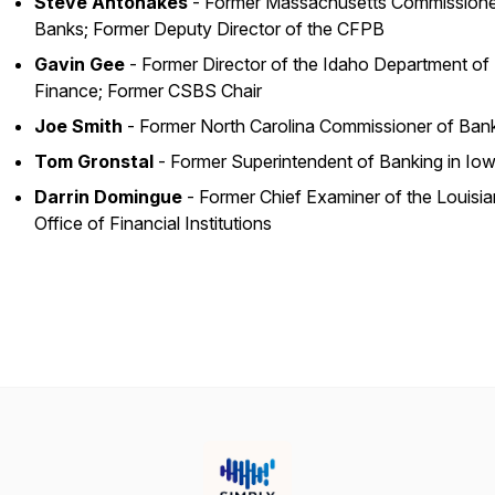
Steve Antonakes
- Former Massachusetts Commissione
Banks; Former Deputy Director of the CFPB
Gavin Gee
- Former Director of the Idaho Department of
Finance; Former CSBS Chair
Joe Smith
- Former North Carolina Commissioner of Ban
Tom Gronstal
- Former Superintendent of Banking in Io
Darrin Domingue
- Former Chief Examiner of the Louisi
Office of Financial Institutions