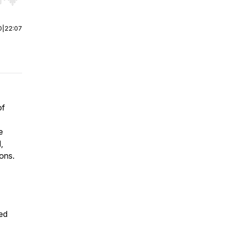
r end. Hold shift to jump forward or backward.
0
|
22:07
of
e
,
ons.
ed