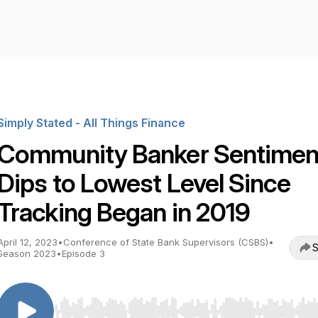
Simply Stated - All Things Finance
Community Banker Sentimen
Dips to Lowest Level Since
Tracking Began in 2019
April 12, 2023
•
Conference of State Bank Supervisors (CSBS)
•
S
Season 2023
•
Episode 3