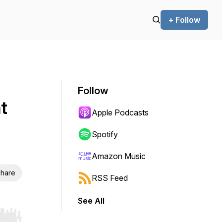
+ Follow
Follow
t
Apple Podcasts
Spotify
Amazon Music
hare
RSS Feed
See All