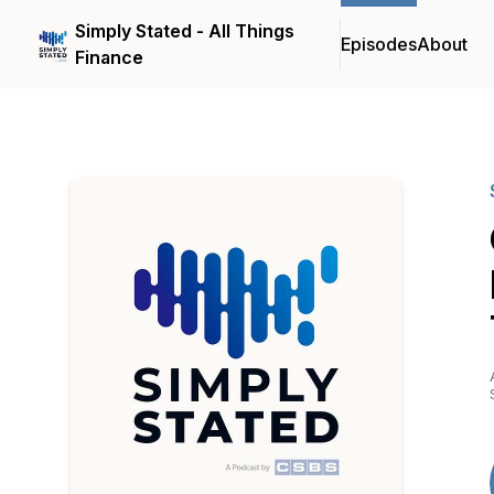
Simply Stated - All Things
Episodes
About
Finance