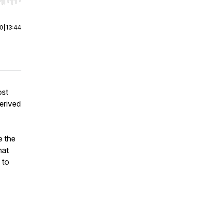
r end. Hold shift to jump forward or backward.
00
|
13:44
ost
derived
.
e the
hat
 to