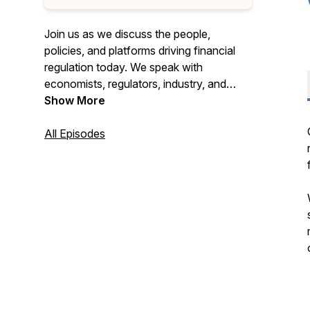
Join us as we discuss the people,
policies, and platforms driving financial
regulation today. We speak with
economists, regulators, industry, and
subject matter experts to gain insights
Show More
into where the nation's financial
regulatory system is headed.
All Episodes