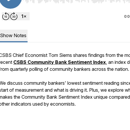
Use Left/Right to seek, Home/End to jump to start o
0:
Show Notes
CSBS Chief Economist Tom Siems shares findings from the m
recent
CSBS Community Bank Sentiment Index
, an index 
from quarterly polling of community bankers across the nation
We discuss community bankers' lowest sentiment reading sinc
start of measurement and what is driving it. Plus, we explore w
makes the Community Bank Sentiment Index unique compared
other indicators used by economists.