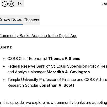
0:0
Show Notes
Chapters
Community Banks Adapting to the Digital Age
Guests:
CSBS Chief Economist
Thomas F. Siems
Federal Reserve Bank of St. Louis Supervision Policy, Re
and Analysis Manager
Meredith A. Covington
Temple University Professor of Finance and CSBS Adjun
Research Scholar
Jonathan A. Scott
In this episode, we explore how community banks are adapting