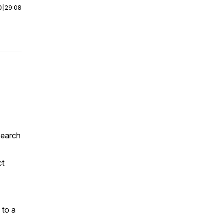
0
|
29:08
search
ct
 to a