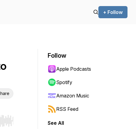
+ Follow
Follow
to
Apple Podcasts
Spotify
hare
Amazon Music
RSS Feed
See All
r end. Hold shift to jump forward or backward.