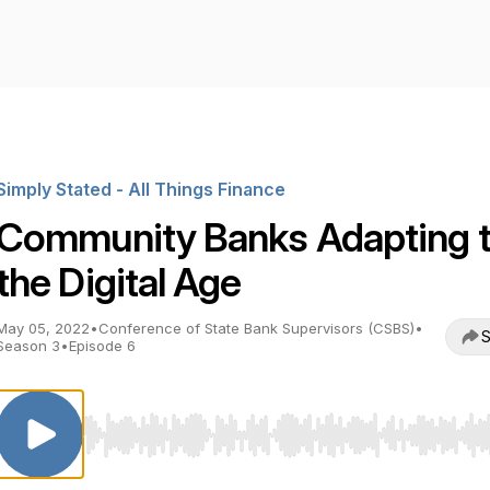
Simply Stated - All Things Finance
Community Banks Adapting 
the Digital Age
May 05, 2022
•
Conference of State Bank Supervisors (CSBS)
•
S
Season 3
•
Episode 6
Use Left/Right to seek, Home/End to jump to start o