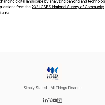
changing digital landscape by analyzing banking and technolo
questions from the
2021 CSBS National Survey of Community
Banks
.
Simply Stated - All Things Finance