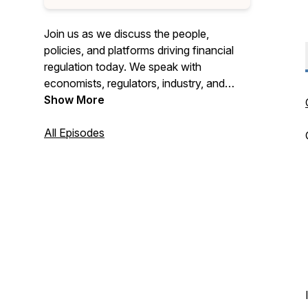
Join us as we discuss the people,
policies, and platforms driving financial
regulation today. We speak with
economists, regulators, industry, and
subject matter experts to gain insights
Show More
into where the nation's financial
regulatory system is headed.
All Episodes