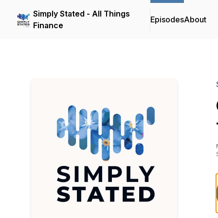
Simply Stated - All Things
Episodes
About
Finance